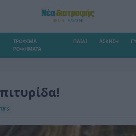
ΤΡΟΦΙΜΑ
ΠΑΙΔΙ
ΑΣΚΗΣΗ
Γ
ΡΟΦΗΜΑΤΑ
 πιτυρίδα!
TIPS