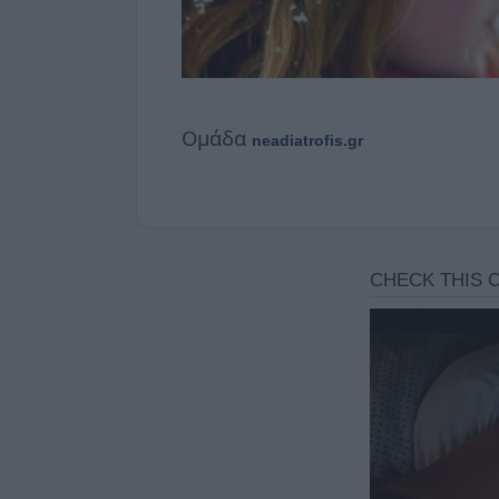
Ομάδα
neadiatrofis.gr