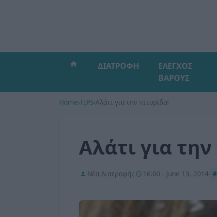
ΔΙΑΤΡΟΦΗ
ΕΛΕΓΧΟΣ
ΒΑΡΟΥΣ
Home
›
TIPS
›
Αλάτι για την πιτυρίδα!
Αλάτι για την
Νέα Διατροφής
16:00 - June 13, 2014
#