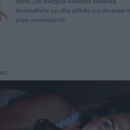
λεπτό. Στη συνέχεια λουστείτε κανονικά.
Ακολουθήστε την ίδια μέθοδο για μία φορά τ
φύγει ανεπιστρεπτί!