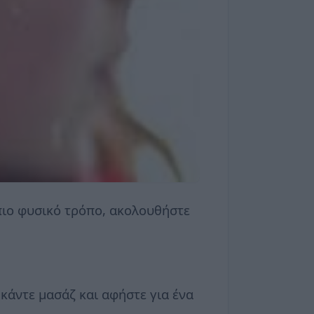
 πιο φυσικό τρόπο, ακολουθήστε
 κάντε μασάζ και αφήστε για ένα