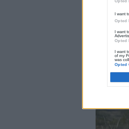
Opted 
I want t
Opted 
I want 
Advertis
Opted 
I want t
of my P
was col
Opted 