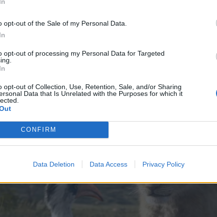
In
o opt-out of the Sale of my Personal Data.
In
to opt-out of processing my Personal Data for Targeted
ing.
In
o opt-out of Collection, Use, Retention, Sale, and/or Sharing
ersonal Data that Is Unrelated with the Purposes for which it
lected.
Out
CONFIRM
Data Deletion
Data Access
Privacy Policy