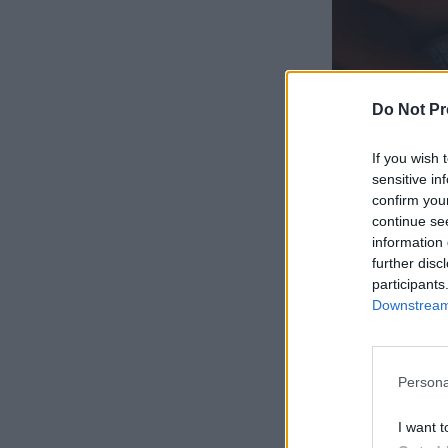
Do Not Pr
If you wish 
sensitive in
confirm you
continue se
information 
further disc
participants
Downstream 
Persona
I want t