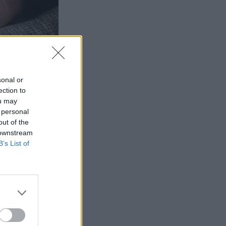
sonal or
ection to
ou may
 personal
out of the
 downstream
B’s List of