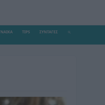
ΥΝΑΙΚΑ
TIPS
ΣΥΝΤΑΓΕΣ