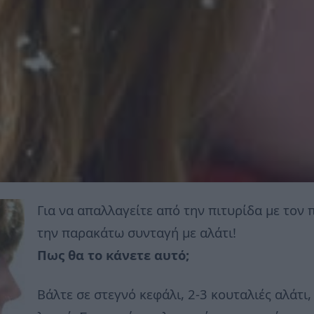
Για να απαλλαγείτε από την πιτυρίδα με τον
την παρακάτω συνταγή με αλάτι!
Πως θα το κάνετε αυτό;
Βάλτε σε στεγνό κεφάλι, 2-3 κουταλιές αλάτι,