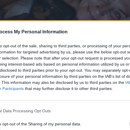
ocess My Personal Information
to opt-out of the sale, sharing to third parties, or processing of your per
formation for targeted advertising by us, please use the below opt-out s
r selection. Please note that after your opt-out request is processed y
eing interest-based ads based on personal information utilized by us or
disclosed to third parties prior to your opt-out. You may separately opt-
losure of your personal information by third parties on the IAB’s list of
. This information may also be disclosed by us to third parties on the
IA
Participants
that may further disclose it to other third parties.
l Data Processing Opt Outs
o opt-out of the Sharing of my personal data.