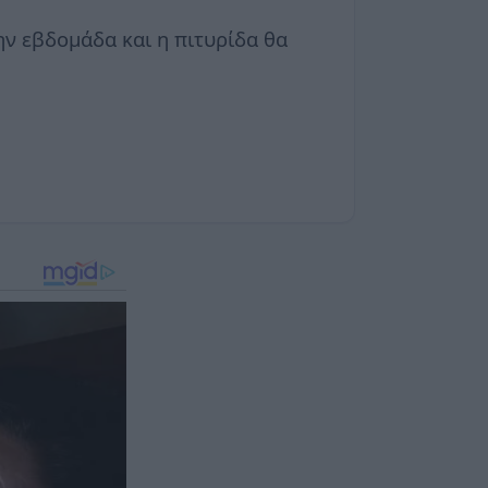
ην εβδομάδα και η πιτυρίδα θα