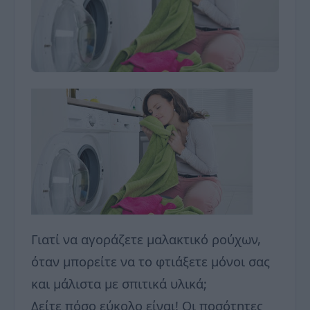
Γιατί να αγοράζετε μαλακτικό ρούχων,
όταν μπορείτε να το φτιάξετε μόνοι σας
και μάλιστα με σπιτικά υλικά;
Δείτε πόσο εύκολο είναι! Οι ποσότητες