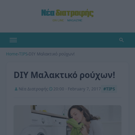
Home
›
TIPS
›
DIY Μαλακτικό ρούχων!
DIY Μαλακτικό ρούχων!
Νέα Διατροφής
20:00 - February 7, 2017
#TIPS