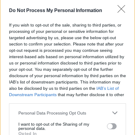
Do Not Process My Personal Information
If you wish to opt-out of the sale, sharing to third parties, or
processing of your personal or sensitive information for
targeted advertising by us, please use the below opt-out
section to confirm your selection. Please note that after your
opt-out request is processed you may continue seeing
interest-based ads based on personal information utilized by
us or personal information disclosed to third parties prior to
your opt-out. You may separately opt-out of the further
disclosure of your personal information by third parties on the
IAB’s list of downstream participants. This information may
also be disclosed by us to third parties on the
IAB’s List of
Downstream Participants
that may further disclose it to other
third parties.
Personal Data Processing Opt Outs
I want to opt-out of the Sharing of my
personal data.
Opted In