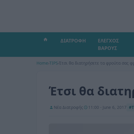
ΔΙΑΤΡΟΦΗ
ΕΛΕΓΧΟΣ
ΒΑΡΟΥΣ
Home
›
TIPS
›
Έτσι θα διατηρήσετε τα φρούτα σας φ
Έτσι θα διατ
Νέα Διατροφής
11:00 - June 6, 2017
#T