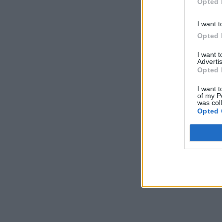
Opted 
I want t
Opted 
I want 
Advertis
Opted 
I want t
of my P
was col
Opted 