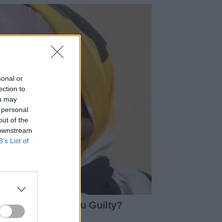
sonal or
ection to
ou may
 personal
out of the
 downstream
B’s List of