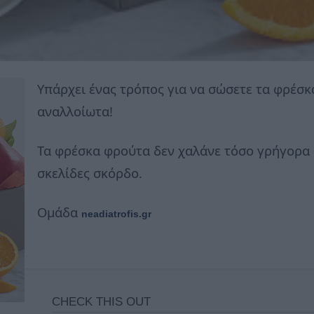
Υπάρχει ένας τρόπος για να σώσετε τα φρέσ
αναλλοίωτα!
Τα φρέσκα φρούτα δεν χαλάνε τόσο γρήγορα 
σκελίδες σκόρδο.
Ομάδα
neadiatrofis.gr