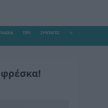
ΥΝΑΙΚΑ
TIPS
ΣΥΝΤΑΓΕΣ
 φρέσκα!