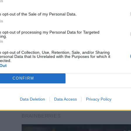
In
o opt-out of the Sale of my Personal Data.
In
to opt-out of processing my Personal Data for Targeted
ing.
In
o opt-out of Collection, Use, Retention, Sale, and/or Sharing
ersonal Data that Is Unrelated with the Purposes for which it
lected.
Out
CONFIRM
Data Deletion
Data Access
Privacy Policy