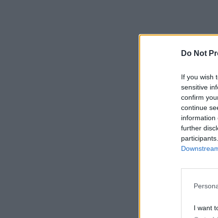
Do Not Pr
If you wish 
sensitive in
confirm you
continue se
information 
further disc
participants
Downstream 
Persona
I want t