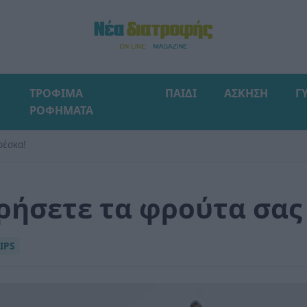
ΤΡΟΦΙΜΑ
ΠΑΙΔΙ
ΑΣΚΗΣΗ
Γ
ΡΟΦΗΜΑΤΑ
ρέσκα!
ηρήσετε τα φρούτα σας
IPS