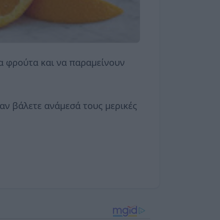
κα φρούτα και να παραμείνουν
αν βάλετε ανάμεσά τους μερικές