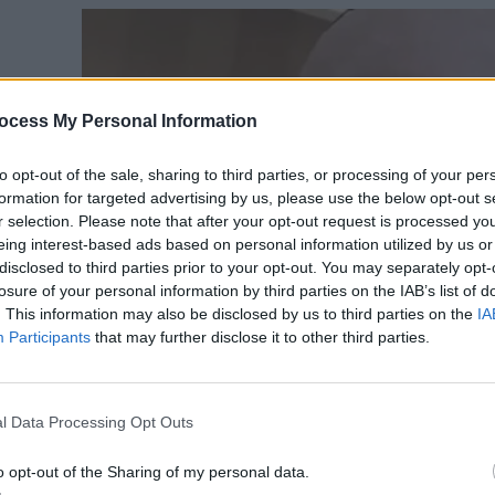
ocess My Personal Information
to opt-out of the sale, sharing to third parties, or processing of your per
formation for targeted advertising by us, please use the below opt-out s
r selection. Please note that after your opt-out request is processed y
eing interest-based ads based on personal information utilized by us or
disclosed to third parties prior to your opt-out. You may separately opt-
losure of your personal information by third parties on the IAB’s list of
. This information may also be disclosed by us to third parties on the
IA
Participants
that may further disclose it to other third parties.
l Data Processing Opt Outs
o opt-out of the Sharing of my personal data.